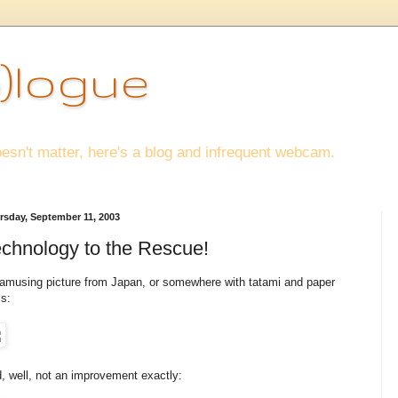
)logue
esn't matter, here's a blog and infrequent webcam.
rsday, September 11, 2003
chnology to the Rescue!
amusing picture from Japan, or somewhere with tatami and paper
ls:
, well, not an improvement exactly: