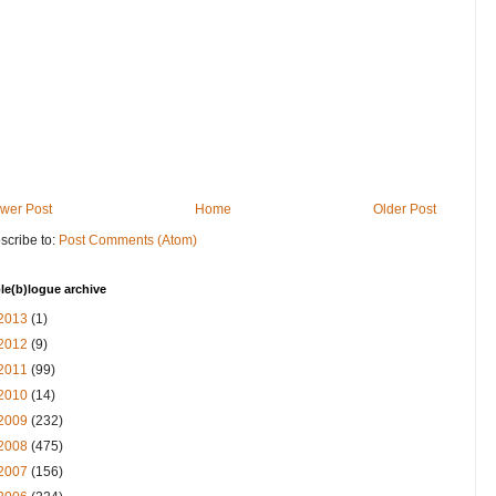
wer Post
Home
Older Post
scribe to:
Post Comments (Atom)
le(b)logue archive
2013
(1)
2012
(9)
2011
(99)
2010
(14)
2009
(232)
2008
(475)
2007
(156)