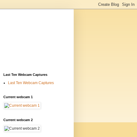
Last Ten Webcam Captures
Last Ten Webcam Captures
Current webcam 1
Current webcam 2