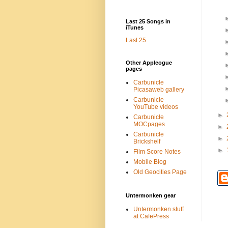
Last 25 Songs in
iTunes
Last 25
Other Appleogue
pages
Carbunicle
Picasaweb gallery
Carbunicle
YouTube videos
►
Carbunicle
MOCpages
►
Carbunicle
►
Brickshelf
►
Film Score Notes
Mobile Blog
Old Geocities Page
Untermonken gear
Untermonken stuff
at CafePress