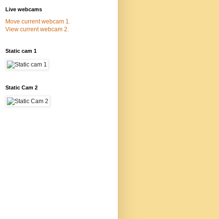
Live webcams
Move current webcam 1.
View current webcam 2.
Static cam 1
Static Cam 2