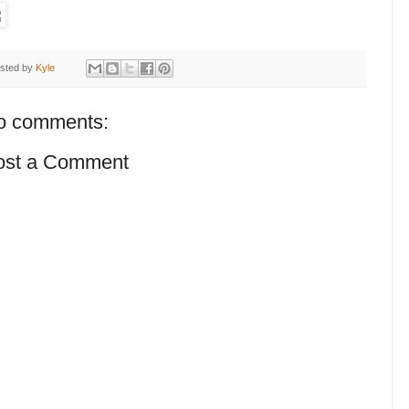
sted by
Kyle
o comments:
ost a Comment