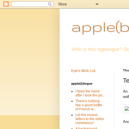
apple(b
Who is this Appleogue? Do
Thu
Kyle's Wish List
Te
apple(b)logue
An 
I fixed the hand
after i took the pic.
wal
There's nothing
like a good bottle
of French w...
Let the insane
letters to the editor
And
commence!
A background.