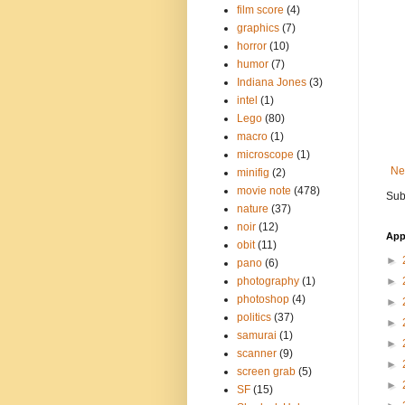
film score
(4)
graphics
(7)
horror
(10)
humor
(7)
Indiana Jones
(3)
intel
(1)
Lego
(80)
macro
(1)
microscope
(1)
Ne
minifig
(2)
movie note
(478)
Sub
nature
(37)
noir
(12)
App
obit
(11)
►
pano
(6)
photography
(1)
►
photoshop
(4)
►
politics
(37)
►
samurai
(1)
►
scanner
(9)
►
screen grab
(5)
►
SF
(15)