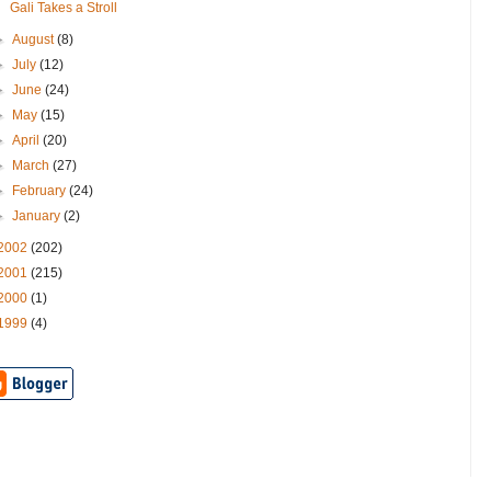
Gali Takes a Stroll
►
August
(8)
►
July
(12)
►
June
(24)
►
May
(15)
►
April
(20)
►
March
(27)
►
February
(24)
►
January
(2)
2002
(202)
2001
(215)
2000
(1)
1999
(4)