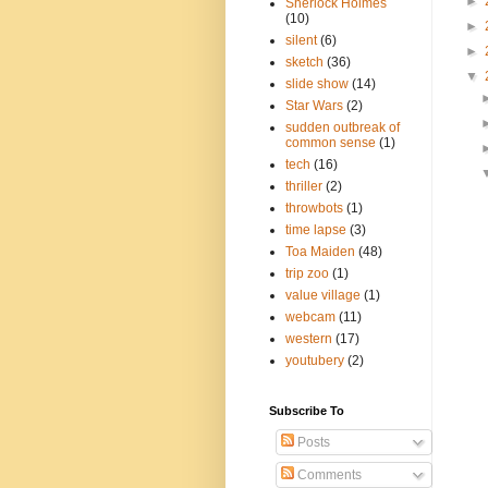
►
Sherlock Holmes
(10)
►
silent
(6)
►
sketch
(36)
▼
slide show
(14)
Star Wars
(2)
sudden outbreak of
common sense
(1)
tech
(16)
thriller
(2)
throwbots
(1)
time lapse
(3)
Toa Maiden
(48)
trip zoo
(1)
value village
(1)
webcam
(11)
western
(17)
youtubery
(2)
Subscribe To
Posts
Comments