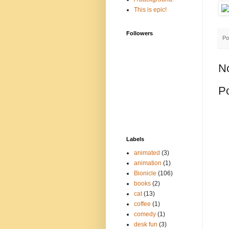
This is epic!
Followers
Po
N
P
Labels
animated
(3)
animation
(1)
Bionicle
(106)
books
(2)
cat
(13)
coffee
(1)
comedy
(1)
desk fun
(3)