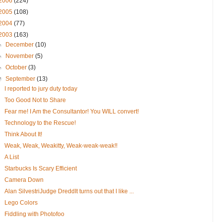
2006
(224)
2005
(108)
2004
(77)
2003
(163)
►
December
(10)
►
November
(5)
►
October
(3)
▼
September
(13)
I reported to jury duty today
Too Good Not to Share
Fear me! I Am the Consultantor! You WILL convert!
Technology to the Rescue!
Think About It!
Weak, Weak, Weakitty, Weak-weak-weak!!
A List
Starbucks Is Scary Efficient
Camera Down
Alan SilvestriJudge DreddIt turns out that I like ...
Lego Colors
Fiddling with Photofoo